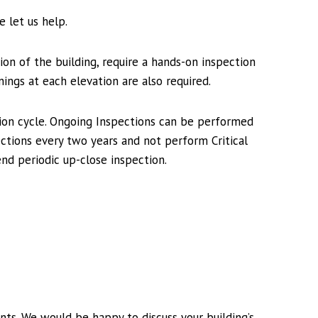
 let us help.
ion of the building, require a hands-on inspection
nings at each elevation are also required.
tion cycle. Ongoing Inspections can be performed
ections every two years and not perform Critical
nd periodic up-close inspection.
nts. We would be happy to discuss your building’s