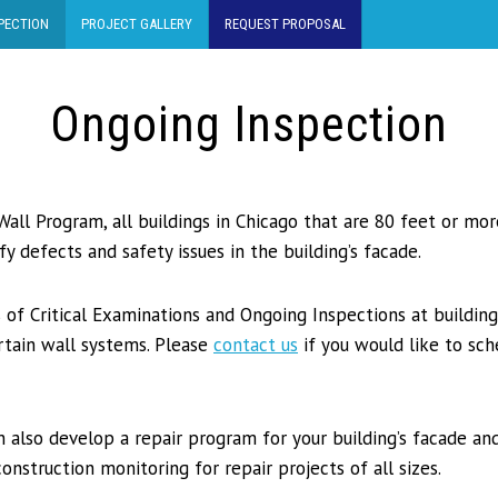
PECTION
PROJECT GALLERY
REQUEST PROPOSAL
Ongoing Inspection
Wall Program, all buildings in Chicago that are 80 feet or mo
fy defects and safety issues in the building’s facade.
 of Critical Examinations and Ongoing Inspections at building
urtain wall systems. Please
contact us
if you would like to sch
 also develop a repair program for your building’s facade and
onstruction monitoring for repair projects of all sizes.