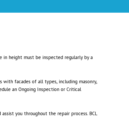
re in height must be inspected regularly by a
s with facades of all types, including masonry,
edule an Ongoing Inspection or Critical
 assist you throughout the repair process. BCL