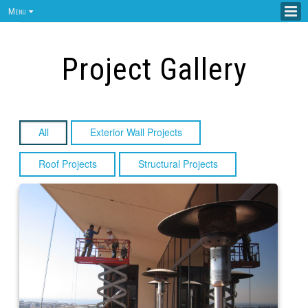
Menu
Project Gallery
All
Exterior Wall Projects
Roof Projects
Structural Projects