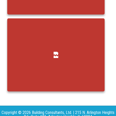
Copyright © 2026 Building Consultants, Ltd. | 215 N. Arlington Heights